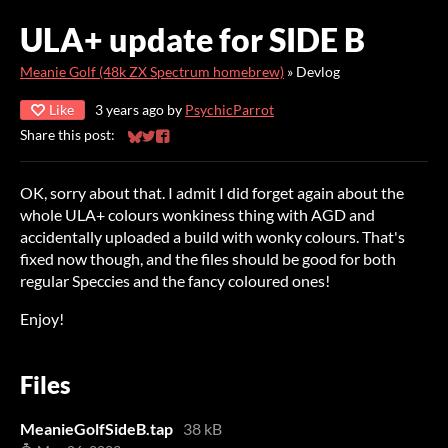
ULA+ update for SIDE B
Meanie Golf (48k ZX Spectrum homebrew)
»
Devlog
Like
3 years ago
by
PsychicParrot
Share this post:
Share on Bluesky
Share on Twitter
Share on Facebook
OK, sorry about that. I admit I did forget again about the
whole ULA+ colours wonkiness thing with AGD and
accidentally uploaded a build with wonky colours. That's
fixed now though, and the files should be good for both
regular Speccies and the fancy coloured ones!
Enjoy!
Files
MeanieGolfSideB.tap
38 kB