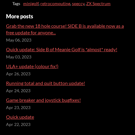
Tags
minigolf
,
retrocomputing
,
speccy
,
ZX Spectrum
More posts
Grab the new 18 hole course! SIDE B is available now as a
free update for anyone...
May 06, 2023
Quick update: Side B of Meanie Golf is *almost* ready!
May 03, 2023
ULA+ update (colour fix!)
Apr 26, 2023
Running total and quit button update!
Apr 24, 2023
Game breaker and joystick bugfixes!
Apr 23, 2023
Quick update
Apr 22, 2023