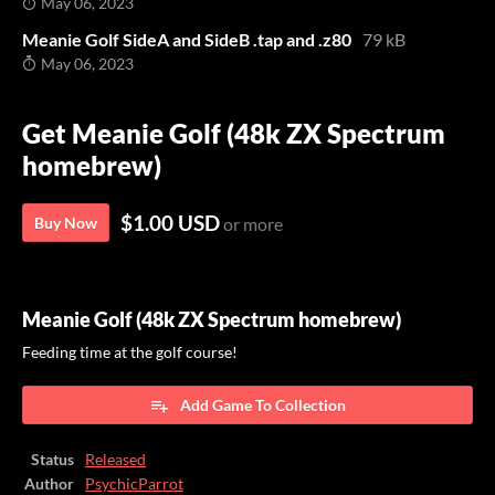
May 06, 2023
Meanie Golf SideA and SideB .tap and .z80
79 kB
May 06, 2023
Get Meanie Golf (48k ZX Spectrum
homebrew)
$1.00 USD
Buy Now
or more
Meanie Golf (48k ZX Spectrum homebrew)
Feeding time at the golf course!
Add Game To Collection
Status
Released
Author
PsychicParrot