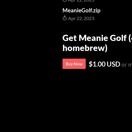
MeanieGolf.zip
Apr 22, 2023
Get Meanie Golf 
homebrew)
$1.00 USD
or 
Buy Now