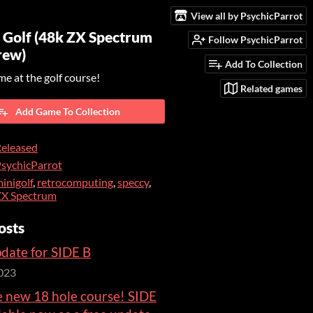
View all by PsychicParrot
 Golf (48k ZX Spectrum
Follow PsychicParrot
rew)
Add To Collection
me at the golf course!
Related games
Add Game To Collection
eleased
sychicParrot
inigolf
,
retrocomputing
,
speccy
,
ZX Spectrum
osts
date for SIDE B
023
e new 18 hole course! SIDE