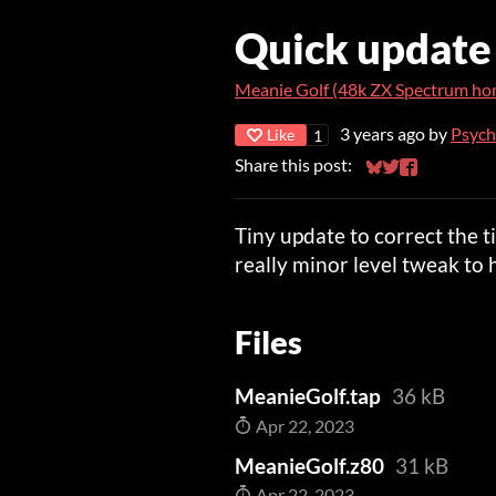
Quick update
Meanie Golf (48k ZX Spectrum h
3 years ago
by
Psych
Like
1
Share this post:
Share on Bluesky
Share on Twitt
Share on Fa
Tiny update to correct the t
really minor level tweak to h
Files
MeanieGolf.tap
36 kB
Apr 22, 2023
MeanieGolf.z80
31 kB
Apr 22, 2023