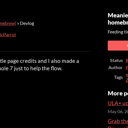
Meanie
homeb
omebrew)
»
Devlog
Feeding ti
icParrot
er
cebook
itle page credits and I also made a
Status
R
Author
P
ole 7 just to help the flow.
m
Tags
More p
ULA+ up
May 06, 2
Grab th