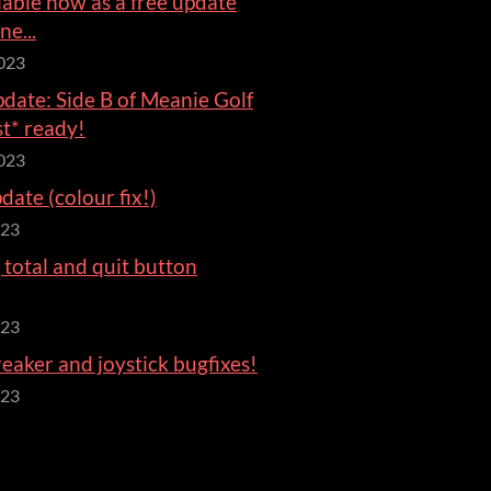
ilable now as a free update
ne...
023
date: Side B of Meanie Golf
st* ready!
023
ate (colour fix!)
023
total and quit button
023
aker and joystick bugfixes!
023