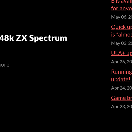
B is ava
for anyo
May 06, 2
Quick up
is *almo
(48k ZX Spectrum
May 03, 2
ULA+ upd
Apr 26, 2
more
Running 
update!
Apr 24, 2
Game bre
Apr 23, 2