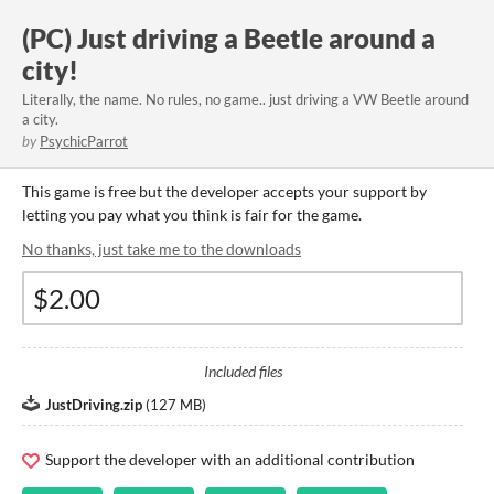
(PC) Just driving a Beetle around a
city!
Literally, the name. No rules, no game.. just driving a VW Beetle around
a city.
by
PsychicParrot
This game is free but the developer accepts your support by
letting you pay what you think is fair for the game.
No thanks, just take me to the downloads
Included files
JustDriving.zip
(
127 MB
)
Support the developer with an additional contribution