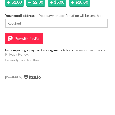
$1.00
$2.00
$5.00
$10.00
Your email address
— Your payment confirmation will be sent here
Pay with
PayPal
Terms of Service
By completing a payment you agree to itch.io's
and
Privacy Policy
.
I already paid for this…
powered by